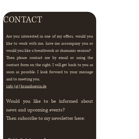
CONTACT
Are you interested in one of my offers, would you
like
to work with me, have me accompany you or
would you like a breathwork or
shamanic
session?
Then please contact me by email or using the
contact form on the right. I will get back to you as
soon as possible. I look forward to your message
and to meeting you.
info (at) braunbaerin.de
Would you like to be informed about
news and upcoming events?
Then
subscribe to my newsletter here: