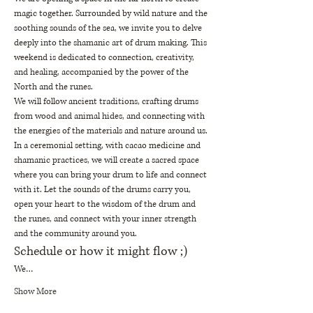
magic together. Surrounded by wild nature and the 
soothing sounds of the sea, we invite you to delve 
deeply into the shamanic art of drum making. This 
weekend is dedicated to connection, creativity, 
and healing, accompanied by the power of the 
North and the runes.
We will follow ancient traditions, crafting drums 
from wood and animal hides, and connecting with 
the energies of the materials and nature around us. 
In a ceremonial setting, with cacao medicine and 
shamanic practices, we will create a sacred space 
where you can bring your drum to life and connect 
with it. Let the sounds of the drums carry you, 
open your heart to the wisdom of the drum and 
the runes, and connect with your inner strength 
and the community around you.
Schedule or how it might flow ;)
We…
Show More