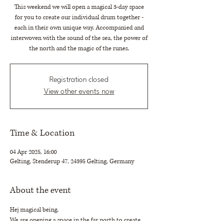
This weekend we will open a magical 3-day space
for you to create our individual drum together -
each in their own unique way. Accompanied and
interwoven with the sound of the sea, the power of
the north and the magic of the runes.
Registration closed
View other events now
Time & Location
04 Apr 2025, 16:00
Gelting, Stenderup 47, 24395 Gelting, Germany
About the event
Hej magical being,
We are opening a space in the far north to create 