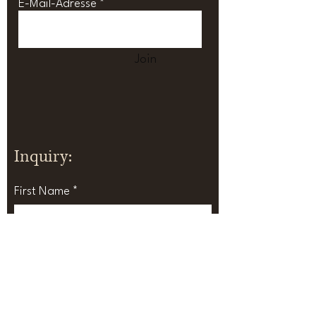
E-Mail-Adresse
Join
Inquiry:
First Name
Last Name