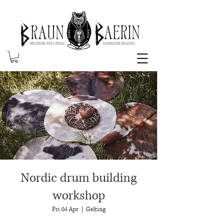
Nordic drum building
workshop
Fri 04 Apr
  |  
Gelting